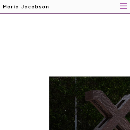
Maria Jacobson