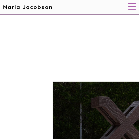
Maria Jacobson