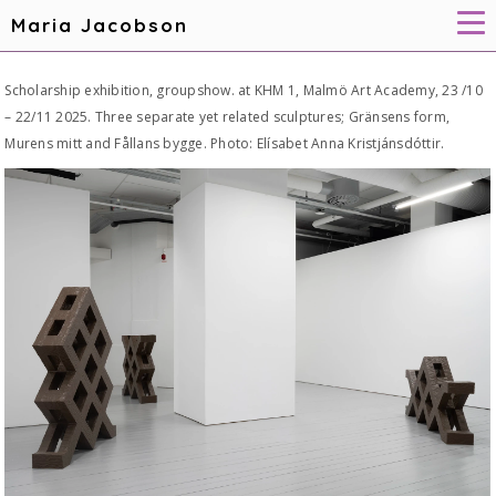
Maria Jacobson
Scholarship exhibition, groupshow. at KHM 1, Malmö Art Academy, 23 /10
– 22/11 2025. Three separate yet related sculptures; Gränsens form,
Murens mitt and Fållans bygge. Photo: Elísabet Anna Kristjánsdóttir.